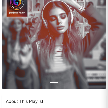
About This Playlist