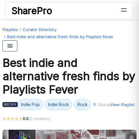
SharePro
Playlists
Curator Directory
Best indie and alternative fresh finds by Playlists Fever
Best indie and
alternative fresh finds by
Playlists Fever
Global
View Playlist
Indie Pop
Indie Rock
Rock
SPOTIFY
0.0
(0 reviews)