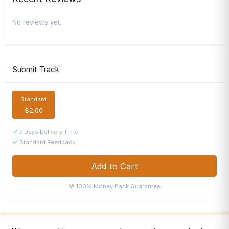
No reviews yet.
Submit Track
Standard
$2.00
7 Days Delivery Time
Standard Feedback
Add to Cart
100% Money Back Guarantee
Playlists Fever
P