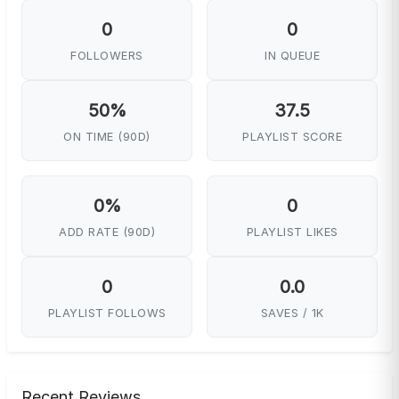
0
0
FOLLOWERS
IN QUEUE
50%
37.5
ON TIME (90D)
PLAYLIST SCORE
0%
0
ADD RATE (90D)
PLAYLIST LIKES
0
0.0
PLAYLIST FOLLOWS
SAVES / 1K
Recent Reviews