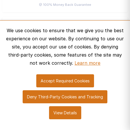
100% Money Back Guarantee
Bruno Felipe
B
We use cookies to ensure that we give you the best
Bronze Curator ·
experience on our website. By continuing to use our
Message
site, you accept our use of cookies. By denying
third-party cookies, some features of the site may
not work correctly.
Learn more
Accept Required Cookies
© 2026 SharePro Marketplace. All rights reserved.
Deny Third-Party Cookies and Tracking
About Us
Help Center
Contact Us
Cookie Policy
View Details
Privacy Policy
Terms of Service