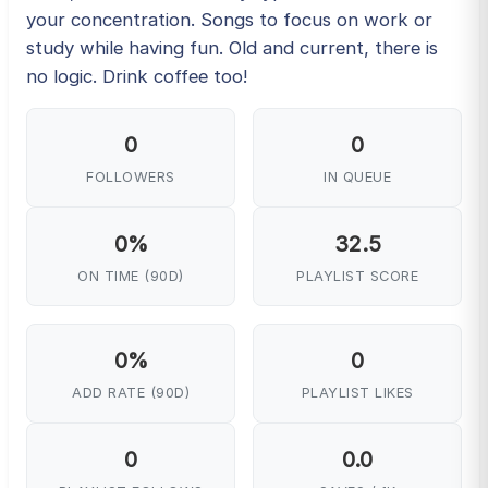
your concentration. Songs to focus on work or
study while having fun. Old and current, there is
no logic. Drink coffee too!
0
0
FOLLOWERS
IN QUEUE
0%
32.5
ON TIME (90D)
PLAYLIST SCORE
0%
0
ADD RATE (90D)
PLAYLIST LIKES
0
0.0