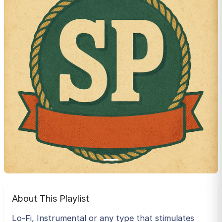
About This Playlist
Lo-Fi, Instrumental or any type that stimulates