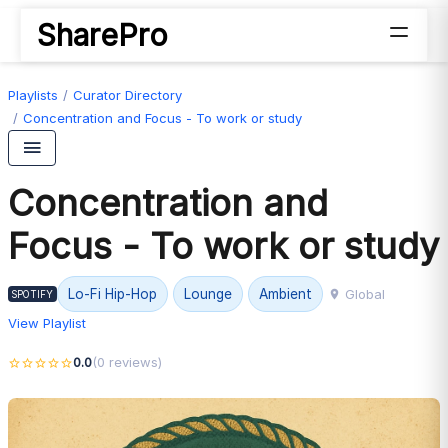
SharePro
Playlists
Curator Directory
Concentration and Focus - To work or study
Concentration and
Focus - To work or study
Global
Lo-Fi Hip-Hop
Lounge
Ambient
SPOTIFY
View Playlist
0.0
(0 reviews)