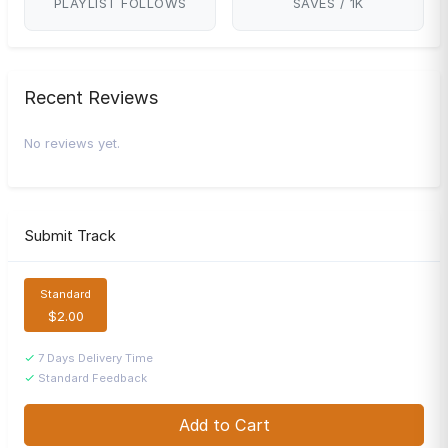
PLAYLIST FOLLOWS
SAVES / 1K
Recent Reviews
No reviews yet.
Submit Track
Standard
$2.00
7 Days Delivery Time
Standard Feedback
Add to Cart