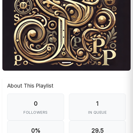
About This Playlist
0
1
FOLLOWERS
IN QUEUE
0%
29.5