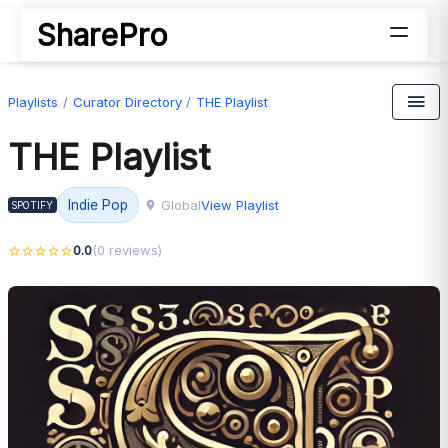
SharePro
Playlists
Curator Directory
THE Playlist
THE Playlist
Global
View Playlist
Indie Pop
SPOTIFY
0.0
(0 reviews)