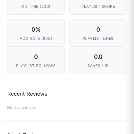
ON TIME (90D)
PLAYLIST SCORE
0%
0
ADD RATE (90D)
PLAYLIST LIKES
0
0.0
PLAYLIST FOLLOWS
SAVES / 1K
Recent Reviews
No reviews yet.