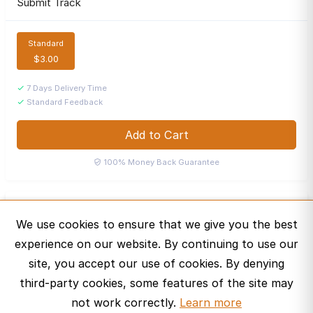
Submit Track
Standard
$3.00
7 Days Delivery Time
Standard Feedback
Add to Cart
100% Money Back Guarantee
Jordyn's Playlist
J
We use cookies to ensure that we give you the best
Bronze Curator ·
experience on our website. By continuing to use our
Message
site, you accept our use of cookies. By denying
third-party cookies, some features of the site may
not work correctly.
Learn more