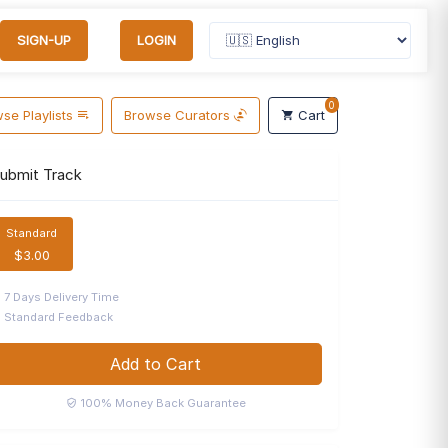
SIGN-UP
LOGIN
0
se Playlists
Browse Curators
Cart
ubmit Track
Standard
$3.00
7 Days Delivery Time
Standard Feedback
Add to Cart
100% Money Back Guarantee