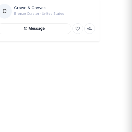
Crown & Canvas
C
Bronze Curator · United States
Message