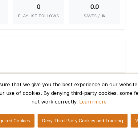
0
0.0
PLAYLIST FOLLOWS
SAVES / 1K
sure that we give you the best experience on our website.
ur use of cookies. By denying third-party cookies, some f
not work correctly.
Learn more
© 2026 SharePro Marketplace. All rights reserved.
quired Cookies
Deny Third-Party Cookies and Tracking
V
elp Center
Contact Us
Cookie Policy
Privacy Policy
T