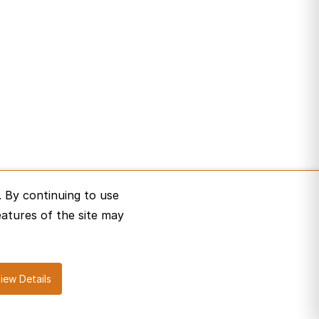
 By continuing to use
eatures of the site may
iew Details
erms of Service