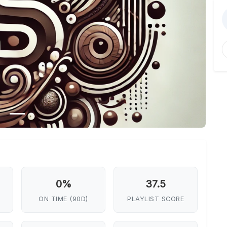
0%
37.5
ON TIME (90D)
PLAYLIST SCORE