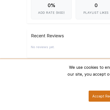
0%
0
ADD RATE (90D)
PLAYLIST LIKES
Recent Reviews
No reviews yet.
We use cookies to en
our site, you accept o
Accept Re
About Us
H