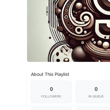
About This Playlist
0
0
FOLLOWERS
IN QUEUE