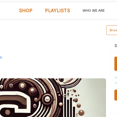
SHOP
PLAYLISTS
WHO WE ARE
Brow
S
st