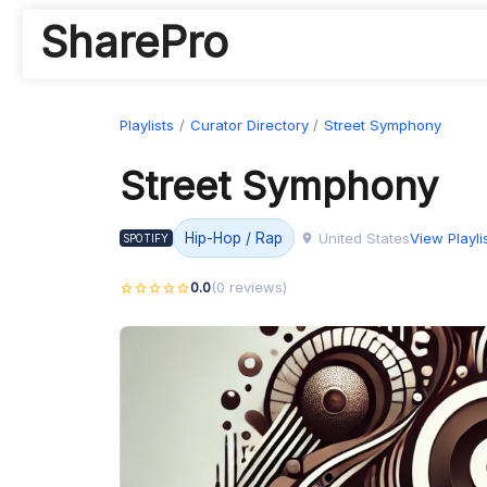
SharePro
Playlists
Curator Directory
Street Symphony
Street Symphony
United States
View Playli
Hip-Hop / Rap
SPOTIFY
0.0
(0 reviews)