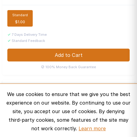
Standard
$1.00
7 Days Delivery Time
Standard Feedback
Add to Cart
100% Money Back Guarantee
Audio
A
We use cookies to ensure that we give you the best
Bronze Curator · United States
experience on our website. By continuing to use our
Message
site, you accept our use of cookies. By denying
third-party cookies, some features of the site may
not work correctly.
Learn more