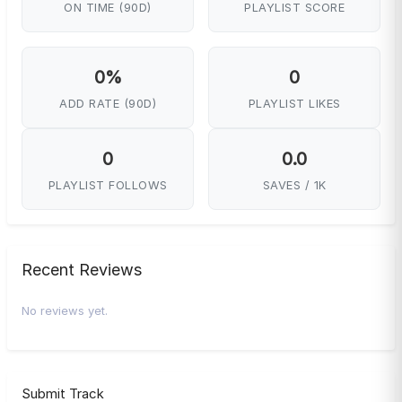
ON TIME (90D)
PLAYLIST SCORE
0%
0
ADD RATE (90D)
PLAYLIST LIKES
0
0.0
PLAYLIST FOLLOWS
SAVES / 1K
Recent Reviews
No reviews yet.
Submit Track