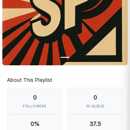
About This Playlist
0
0
FOLLOWERS
IN QUEUE
0%
37.5