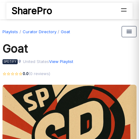
SharePro
Playlists
Curator Directory
Goat
Goat
United States
View Playlist
SPOTIFY
0.0
(0 reviews)