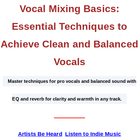
Vocal Mixing Basics:
Essential Techniques to
Achieve Clean and Balanced
Vocals
Master techniques for pro vocals and balanced sound with
EQ and reverb for clarity and warmth in any track.
Artists Be Heard
Listen to Indie Music