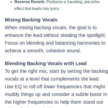
Reverse Reverb:
Produces a haunting, pre-echo
effect that leads into lyrics.
Mixing Backing Vocals
When mixing backing vocals, the goal is to
enhance the lead without stealing the spotlight.
Focus on blending and balancing harmonies to
achieve a smooth, cohesive sound.
Blending Backing Vocals with Lead
To get the right mix, start by setting the backin
vocals at a level that complements the lead.
Use EQ to roll off lower frequencies that might
muddy things up and consider a subtle boost in
the higher frequencies to help them stand out