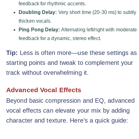
feedback for rhythmic accents.
Doubling Delay:
Very short time (20-30 ms) to subtly
thicken vocals.
Ping Pong Delay:
Alternating left/right with moderate
feedback for a dynamic, stereo effect.
Tip:
Less is often more—use these settings as
starting points and tweak to complement your
track without overwhelming it.
Advanced Vocal Effects
Beyond basic compression and EQ, advanced
vocal effects can elevate your mix by adding
character and texture. Here’s a quick guide: