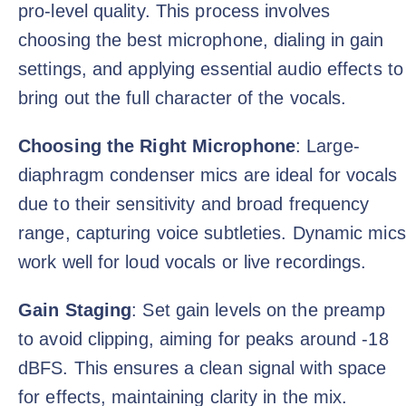
pro-level quality. This process involves
choosing the best microphone, dialing in gain
settings, and applying essential audio effects to
bring out the full character of the vocals.
Choosing the Right Microphone
: Large-
diaphragm condenser mics are ideal for vocals
due to their sensitivity and broad frequency
range, capturing voice subtleties. Dynamic mics
work well for loud vocals or live recordings.
Gain Staging
: Set gain levels on the preamp
to avoid clipping, aiming for peaks around -18
dBFS. This ensures a clean signal with space
for effects, maintaining clarity in the mix.