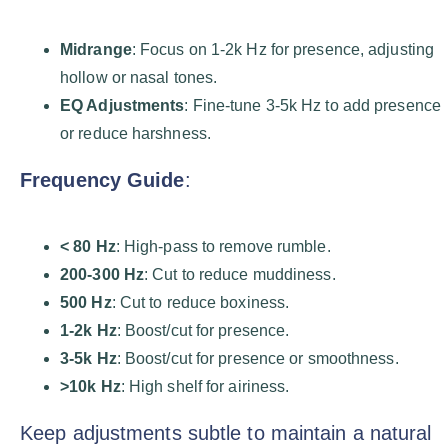
Midrange
: Focus on 1-2k Hz for presence, adjusting
hollow or nasal tones.
EQ Adjustments
: Fine-tune 3-5k Hz to add presence
or reduce harshness.
Frequency Guide
:
< 80 Hz
: High-pass to remove rumble.
200-300 Hz
: Cut to reduce muddiness.
500 Hz
: Cut to reduce boxiness.
1-2k Hz
: Boost/cut for presence.
3-5k Hz
: Boost/cut for presence or smoothness.
>10k Hz
: High shelf for airiness.
Keep adjustments subtle to maintain a natural