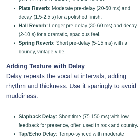
Plate Reverb:
Moderate pre-delay (20-50 ms) and
decay (1.5-2.5 s) for a polished finish.
Hall Reverb:
Longer pre-delay (30-60 ms) and decay
(2-10 s) for a dramatic, spacious feel.
Spring Reverb:
Short pre-delay (5-15 ms) with a
bouncy, vintage vibe.
Adding Texture with Delay
Delay repeats the vocal at intervals, adding
rhythm and thickness. Use it sparingly to avoid
muddiness.
Slapback Delay:
Short time (75-150 ms) with low
feedback for presence, often used in rock and country.
Tap/Echo Delay:
Tempo-synced with moderate