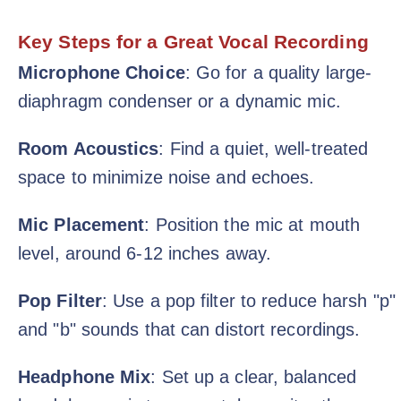
Key Steps for a Great Vocal Recording
Microphone Choice
: Go for a quality large-
diaphragm condenser or a dynamic mic.
Room Acoustics
: Find a quiet, well-treated
space to minimize noise and echoes.
Mic Placement
: Position the mic at mouth
level, around 6-12 inches away.
Pop Filter
: Use a pop filter to reduce harsh "p"
and "b" sounds that can distort recordings.
Headphone Mix
: Set up a clear, balanced