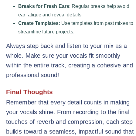
Breaks for Fresh Ears
: Regular breaks help avoid
ear fatigue and reveal details.
Create Templates
: Use templates from past mixes to
streamline future projects.
Always step back and listen to your mix as a
whole. Make sure your vocals fit smoothly
within the entire track, creating a cohesive and
professional sound!
Final Thoughts
Remember that every detail counts in making
your vocals shine. From recording to the final
touches of reverb and compression, each step
builds toward a seamless, impactful sound that