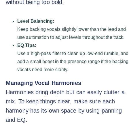
without being too bold.
Level Balancing:
Keep backing vocals slightly lower than the lead and
use automation to adjust levels throughout the track.
EQ Tips:
Use a high-pass filter to clean up low-end rumble, and
add a small boost in the presence range if the backing
vocals need more clarity.
Managing Vocal Harmonies
Harmonies bring depth but can easily clutter a
mix. To keep things clear, make sure each
harmony has its own space by using panning
and EQ.