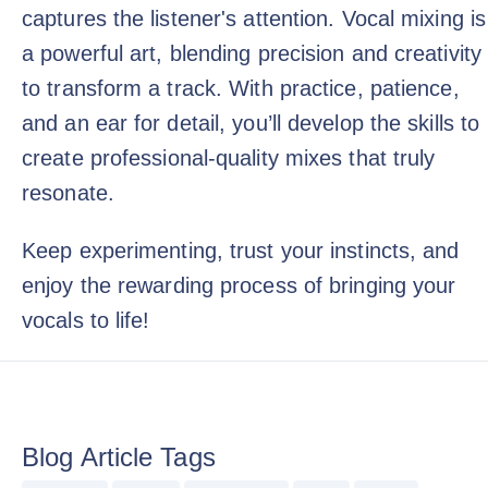
captures the listener's attention. Vocal mixing is
a powerful art, blending precision and creativity
to transform a track. With practice, patience,
and an ear for detail, you’ll develop the skills to
create professional-quality mixes that truly
resonate.
Keep experimenting, trust your instincts, and
enjoy the rewarding process of bringing your
vocals to life!
Blog Article Tags