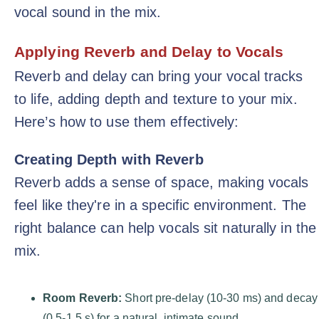
vocal sound in the mix.
Applying Reverb and Delay to Vocals
Reverb and delay can bring your vocal tracks
to life, adding depth and texture to your mix.
Here’s how to use them effectively:
Creating Depth with Reverb
Reverb adds a sense of space, making vocals
feel like they're in a specific environment. The
right balance can help vocals sit naturally in the
mix.
Room Reverb:
Short pre-delay (10-30 ms) and decay
(0.5-1.5 s) for a natural, intimate sound.