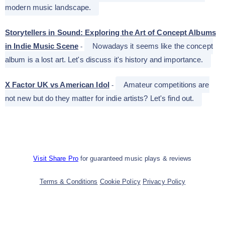
modern music landscape.
Storytellers in Sound: Exploring the Art of Concept Albums
in Indie Music Scene
Nowadays it seems like the concept
-
album is a lost art. Let's discuss it's history and importance.
X Factor UK vs American Idol
Amateur competitions are
-
not new but do they matter for indie artists? Let's find out.
Visit Share Pro
for guaranteed music plays & reviews
Terms & Conditions
Cookie Policy
Privacy Policy