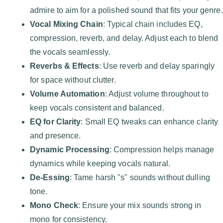
admire to aim for a polished sound that fits your genre.
Vocal Mixing Chain
: Typical chain includes EQ,
compression, reverb, and delay. Adjust each to blend
the vocals seamlessly.
Reverbs & Effects
: Use reverb and delay sparingly
for space without clutter.
Volume Automation
: Adjust volume throughout to
keep vocals consistent and balanced.
EQ for Clarity
: Small EQ tweaks can enhance clarity
and presence.
Dynamic Processing
: Compression helps manage
dynamics while keeping vocals natural.
De-Essing
: Tame harsh "s" sounds without dulling
tone.
Mono Check
: Ensure your mix sounds strong in
mono for consistency.