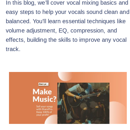
In this blog, we’ll cover vocal mixing basics and
easy steps to help your vocals sound clean and
balanced. You’ll learn essential techniques like
volume adjustment, EQ, compression, and
effects, building the skills to improve any vocal
track.