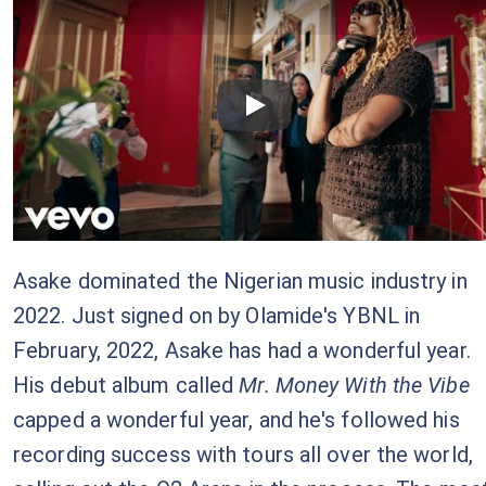
Checkout this video
Asake dominated the Nigerian music industry in
2022. Just signed on by Olamide's YBNL in
February, 2022, Asake has had a wonderful year.
His debut album called
Mr. Money With the Vibe
capped a wonderful year, and he's followed his
recording success with tours all over the world,