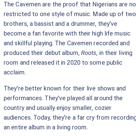
The Cavemen are the proof that Nigerians are no
restricted to one style of music. Made up of two
brothers, a bassist and a drummer, they've
become a fan favorite with their high life music
and skillful playing. The Cavemen recorded and
produced their debut album,
Roots
, in their living
room and released it in 2020 to some public
acclaim.
They're better known for their live shows and
performances. They've played all around the
country and usually enjoy smaller, cozier
audiences. Today, they're a far cry from recordin
an entire album in a living room.