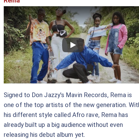
Rema
Checkout this video
Signed to Don Jazzy's Mavin Records, Rema is
one of the top artists of the new generation. Wit
his different style called Afro rave, Rema has
already built up a big audience without even
releasing his debut album yet.