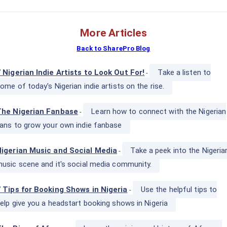
More Articles
Back to SharePro Blog
 Nigerian Indie Artists to Look Out For!
Take a listen to
-
ome of today's Nigerian indie artists on the rise.
The Nigerian Fanbase
Learn how to connect with the Nigerian
-
ans to grow your own indie fanbase
igerian Music and Social Media
Take a peek into the Nigeria
-
usic scene and it's social media community.
 Tips for Booking Shows in Nigeria
Use the helpful tips to
-
elp give you a headstart booking shows in Nigeria