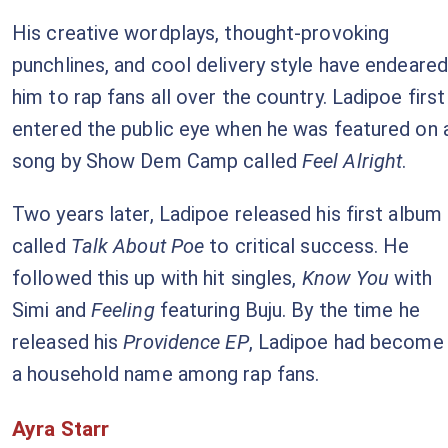
His creative wordplays, thought-provoking
punchlines, and cool delivery style have endeared
him to rap fans all over the country. Ladipoe first
entered the public eye when he was featured on 
song by Show Dem Camp called
Feel Alright
.
Two years later, Ladipoe released his first album
called
Talk About Poe
to critical success. He
followed this up with hit singles,
Know You
with
Simi and
Feeling
featuring Buju. By the time he
released his
Providence EP
, Ladipoe had become
a household name among rap fans.
Ayra Starr