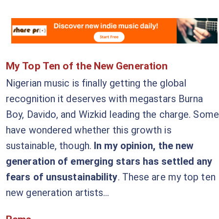
My Top Ten of the New Generation
Nigerian music is finally getting the global
recognition it deserves with megastars Burna
Boy, Davido, and Wizkid leading the charge. Some
have wondered whether this growth is
sustainable, though.
In my opinion, the new
generation of emerging stars has settled any
fears of unsustainability
. These are my top ten
new generation artists...