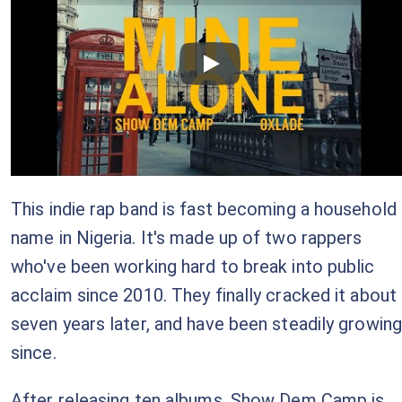
Checkout this video
This indie rap band is fast becoming a household
name in Nigeria. It's made up of two rappers
who've been working hard to break into public
acclaim since 2010. They finally cracked it about
seven years later, and have been steadily growing
since.
After releasing ten albums, Show Dem Camp is