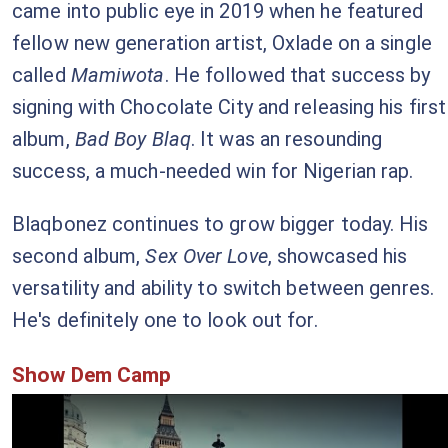
came into public eye in 2019 when he featured
fellow new generation artist, Oxlade on a single
called
Mamiwota
. He followed that success by
signing with Chocolate City and releasing his first
album,
Bad Boy Blaq
. It was an resounding
success, a much-needed win for Nigerian rap.
Blaqbonez continues to grow bigger today. His
second album,
Sex Over Love
, showcased his
versatility and ability to switch between genres.
He's definitely one to look out for.
Show Dem Camp