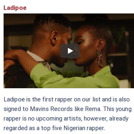
Ladipoe
Checkout this video
Ladipoe is the first rapper on our list and is also
signed to Mavins Records like Rema. This young
rapper is no upcoming artists, however, already
regarded as a top five Nigerian rapper.