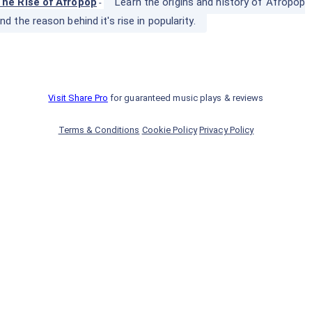
he Rise of Afropop
Learn the origins and history of Afropop
-
nd the reason behind it's rise in popularity.
Visit Share Pro
for guaranteed music plays & reviews
Terms & Conditions
Cookie Policy
Privacy Policy