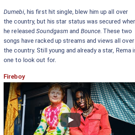
Dumebi
, his first hit single, blew him up all over
the country, but his star status was secured whe
he released
Soundgasm
and
Bounce
. These two
songs have racked up streams and views all over
the country. Still young and already a star, Rema i
one to look out for.
Fireboy
Checkout this video