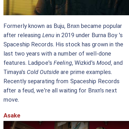
Formerly known as Buju, Bnxn became popular
after releasing
Lenu
in 2019 under Burna Boy 's
Spaceship Records. His stock has grown in the
last two years with a number of well-done
features. Ladipoe's
Feeling
, Wizkid's
Mood
, and
Timaya's
Cold Outside
are prime examples.
Recently separating from Spaceship Records
after a feud, we're all waiting for Bnxn's next
move.
Asake