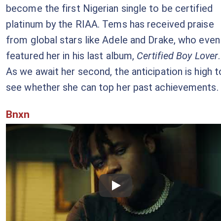
become the first Nigerian single to be certified
platinum by the RIAA. Tems has received praise
from global stars like Adele and Drake, who even
featured her in his last album,
Certified Boy Lover
.
As we await her second, the anticipation is high t
see whether she can top her past achievements.
Bnxn
Checkout this video