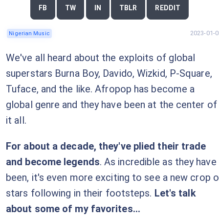
FB
TW
IN
TBLR
REDDIT
2023-01-0
Nigerian Music
We've all heard about the exploits of global
superstars Burna Boy, Davido, Wizkid, P-Square,
Tuface, and the like. Afropop has become a
global genre and they have been at the center of
it all.
For about a decade, they've plied their trade
and become legends
. As incredible as they have
been, it's even more exciting to see a new crop o
stars following in their footsteps.
Let's talk
about some of my favorites...