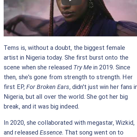
Checkout this video
Tems is, without a doubt, the biggest female
artist in Nigeria today. She first burst onto the
scene when she released
Try Me
in 2019. Since
then, she's gone from strength to strength. Her
first EP,
For Broken Ears
, didn't just win her fans i
Nigeria, but all over the world. She got her big
break, and it was big indeed.
In 2020, she collaborated with megastar, Wizkid,
and released
Essence
. That song went on to