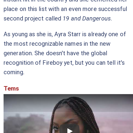
place on this list with an even more successful
second project called
19 and Dangerous
.
As young as she is, Ayra Starr is already one of
the most recognizable names in the new
generation. She doesn't have the global
recognition of Fireboy yet, but you can tell it's
coming.
Tems