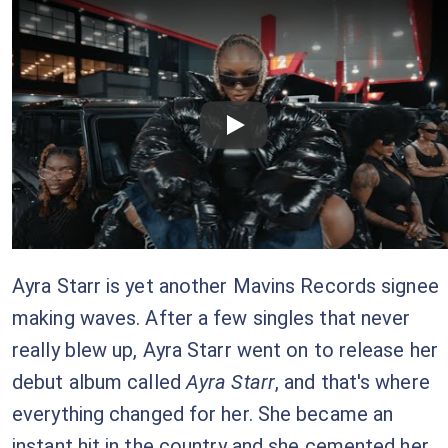
Checkout this video
Ayra Starr is yet another Mavins Records signee
making waves. After a few singles that never
really blew up, Ayra Starr went on to release her
debut album called
Ayra Starr
, and that's where
everything changed for her. She became an
instant hit in the country and she cemented her