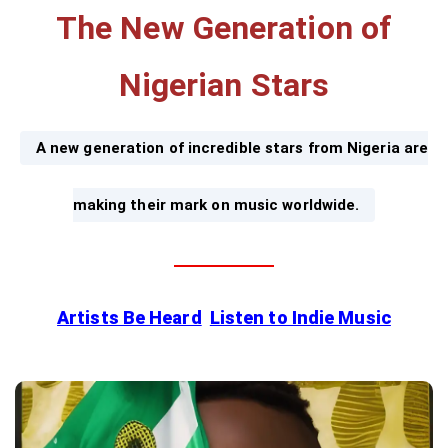
The New Generation of
Nigerian Stars
A new generation of incredible stars from Nigeria are
making their mark on music worldwide.
Artists Be Heard
Listen to Indie Music