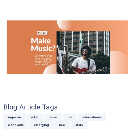
Blog Article Tags
nigerian
artist
music
list
international
worldwide
emerging
new
stars