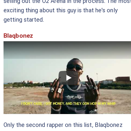
selling out the O2 Arena in the process. The mos
exciting thing about this guy is that he's only
getting started.
Blaqbonez
Checkout this video
Only the second rapper on this list, Blaqbonez