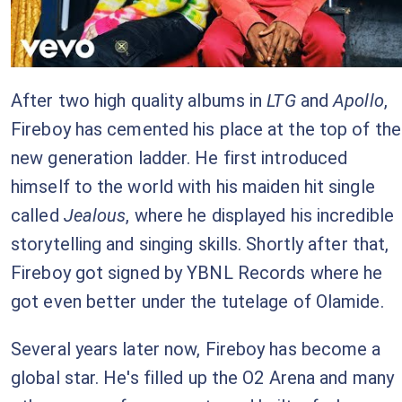
After two high quality albums in
LTG
and
Apollo
,
Fireboy has cemented his place at the top of the
new generation ladder. He first introduced
himself to the world with his maiden hit single
called
Jealous
, where he displayed his incredible
storytelling and singing skills. Shortly after that,
Fireboy got signed by YBNL Records where he
got even better under the tutelage of Olamide.
Several years later now, Fireboy has become a
global star. He's filled up the O2 Arena and many