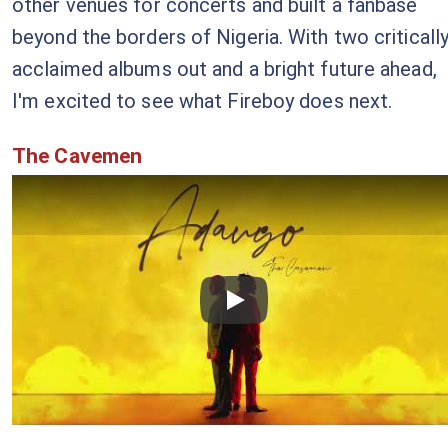
other venues for concerts and built a fanbase
beyond the borders of Nigeria. With two criticall
acclaimed albums out and a bright future ahead,
I'm excited to see what Fireboy does next.
The Cavemen
Checkout this video