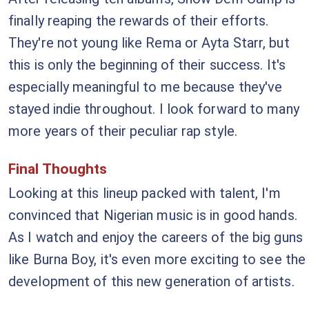
finally reaping the rewards of their efforts.
They're not young like Rema or Ayta Starr, but
this is only the beginning of their success. It's
especially meaningful to me because they've
stayed indie throughout. I look forward to many
more years of their peculiar rap style.
Final Thoughts
Looking at this lineup packed with talent, I'm
convinced that Nigerian music is in good hands.
As I watch and enjoy the careers of the big guns
like Burna Boy, it's even more exciting to see the
development of this new generation of artists.