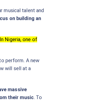
ur musical talent and
cus on building an
In Nigeria, one of
a to perform. A new
will sell at a
ave massive
rom their music
. To