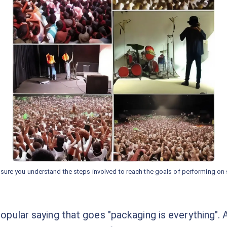
sure you understand the steps involved to reach the goals of performing on 
popular saying that goes "packaging is everything". As