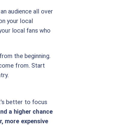
an audience all over
n your local
 your local fans who
from the beginning.
 come from. Start
try.
it's better to focus
tand a higher chance
er, more expensive