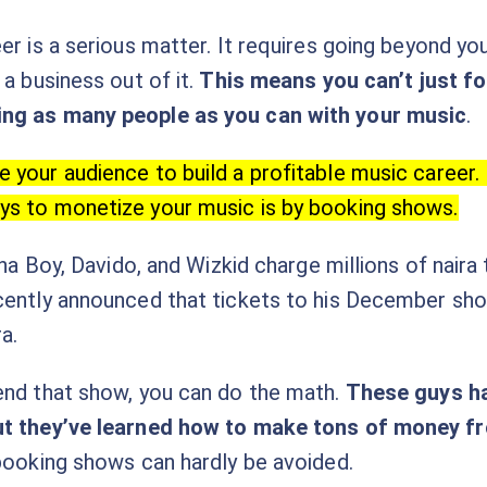
er is a serious matter. It requires going beyond yo
 a business out of it.
This means you can’t just fo
ing as many people as you can with your music
.
 your audience to build a profitable music career. 
ys to monetize your music is by booking shows.
urna Boy, Davido, and Wizkid charge millions of nair
cently announced that tickets to his December show 
a.
end that show, you can do the math.
These guys h
ut they’ve learned how to make tons of money f
 booking shows can hardly be avoided.