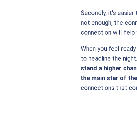
Secondly, it's easier
not enough, the conn
connection will help 
When you feel ready 
to headline the night
stand a higher chanc
the main star of th
connections that cou