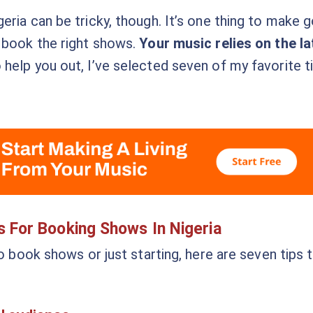
ria can be tricky, though. It’s one thing to make g
 book the right shows.
Your music relies on the la
o help you out, I’ve selected seven of my favorite ti
s For Booking Shows In Nigeria
to book shows or just starting, here are seven tips