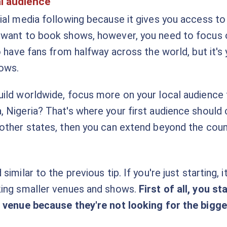
l audience
ial media following because it gives you access to 
 want to book shows, however, you need to focus o
o have fans from halfway across the world, but it's
hows.
ild worldwide, focus more on your local audience 
 Nigeria? That's where your first audience should
other states, then you can extend beyond the coun
imilar to the previous tip. If you're just starting, 
king smaller venues and shows.
First of all, you s
r venue because they're not looking for the bigg