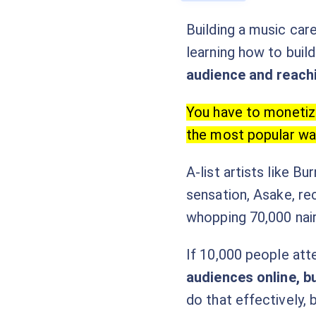
Building a music care
learning how to build
audience and reach
You have to monetize
the most popular wa
A-list artists like B
sensation, Asake, re
whopping 70,000 nair
If 10,000 people att
audiences online, b
do that effectively,