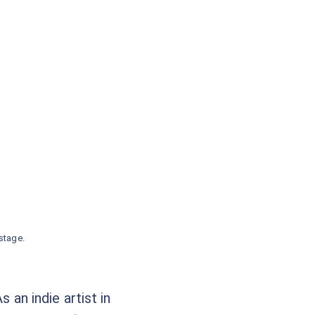
stage.
 an indie artist in