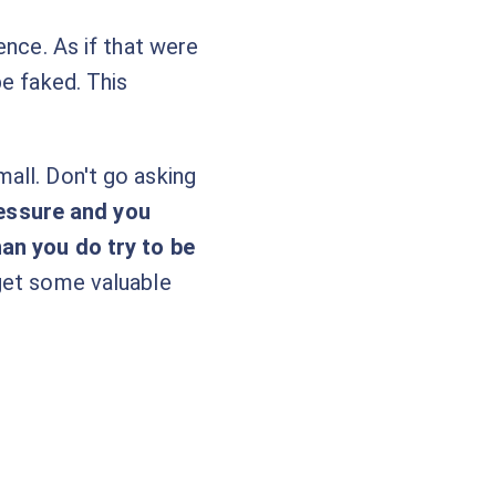
ence. As if that were
be faked. This
all. Don't go asking
ressure and you
han you do try to be
 get some valuable