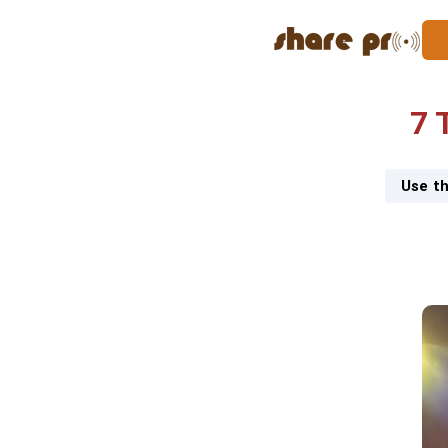
7 
Use th