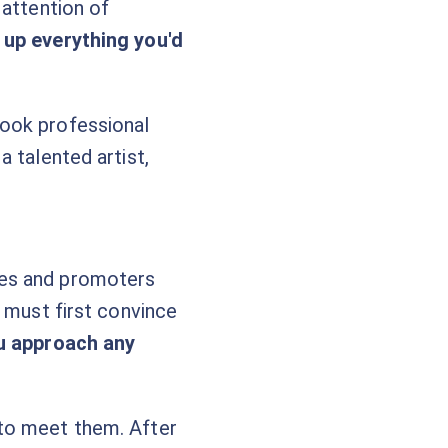
 attention of
 up everything you'd
look professional
 talented artist,
ues and promoters
u must first convince
ou approach any
 to meet them. After