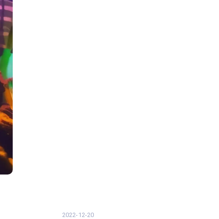
2022-12-20