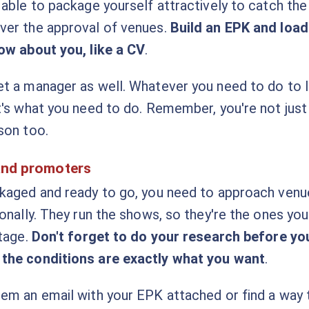
 able to package yourself attractively to catch the
ver the approval of venues.
Build an EPK and load
ow about you, like a CV
.
t a manager as well. Whatever you need to do to 
t's what you need to do. Remember, you're not just a
son too.
and promoters
ckaged and ready to go, you need to approach ven
ionally. They run the shows, so they're the ones yo
stage.
Don't forget to do your research before y
the conditions are exactly what you want
.
em an email with your EPK attached or find a way