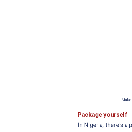
Make 
Package yourself
In Nigeria, there's a 