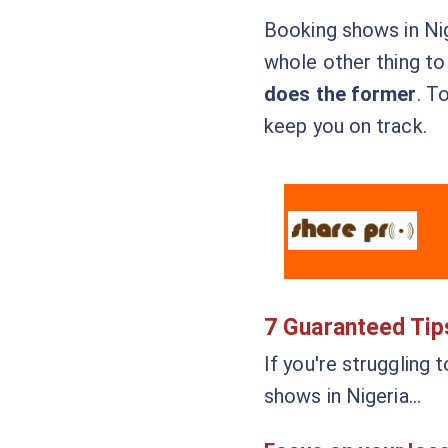
Booking shows in Nige
whole other thing to
does the former
. T
keep you on track.
7 Guaranteed Tip
If you're struggling 
shows in Nigeria…