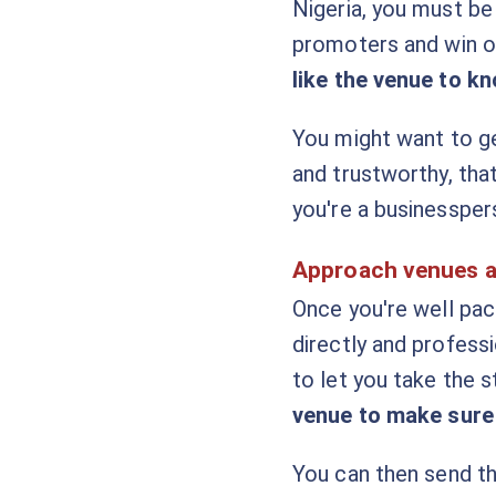
Nigeria, you must be
promoters and win o
like the venue to kn
You might want to ge
and trustworthy, tha
you're a businessper
Approach venues 
Once you're well pa
directly and profess
to let you take the 
venue to make sure 
You can then send th