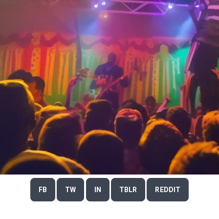
FB
TW
IN
TBLR
REDDIT