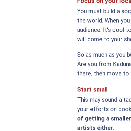
Focus on your loca
You must build a soc
the world. When you
audience. It's cool t
will come to your s
So as much as you bu
Are you from Kaduna,
there, then move to 
Start small
This may sound a tad s
your efforts on boo
of getting a smalle
artists either
.