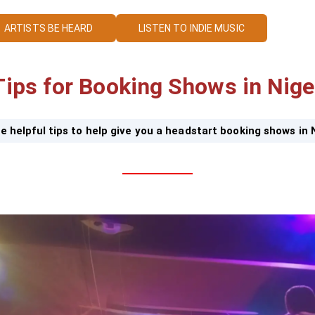
ARTISTS BE HEARD
LISTEN TO INDIE MUSIC
Tips for Booking Shows in Nige
e helpful tips to help give you a headstart booking shows in 