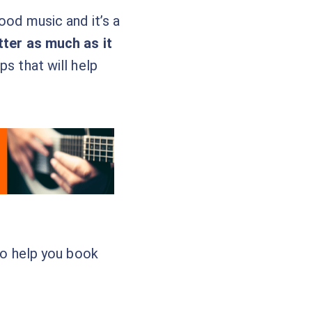
ood music and it’s a
tter as much as it
ps that will help
 to help you book