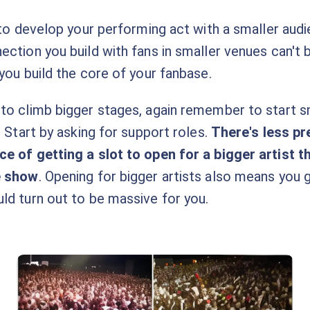
 to develop your performing act with a smaller audi
ection you build with fans in smaller venues can't 
you build the core of your fanbase.
to climb bigger stages, again remember to start sm
. Start by asking for support roles.
There's less p
e of getting a slot to open for a bigger artist t
e show
. Opening for bigger artists also means you
ld turn out to be massive for you.