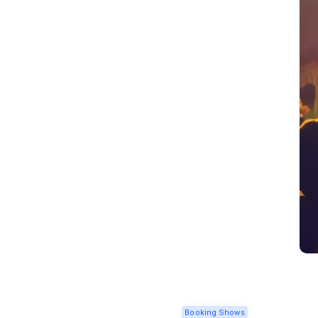
Booking Shows