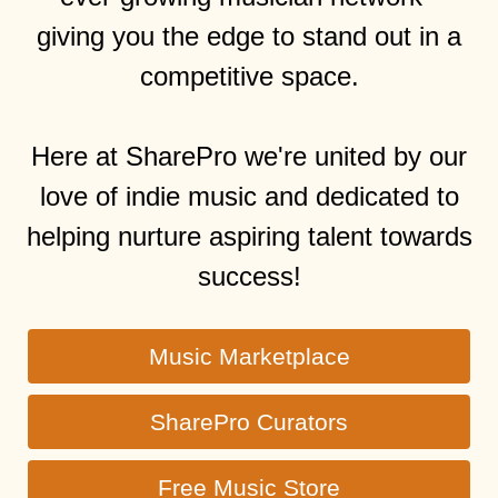
giving you the edge to stand out in a
competitive space.
Here at SharePro we're united by our
love of indie music and dedicated to
helping nurture aspiring talent towards
success!
Music Marketplace
SharePro Curators
Free Music Store