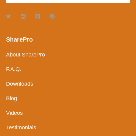
SharePro
About SharePro
F.A.Q.
Downloads
Blog
Videos
Testimonials