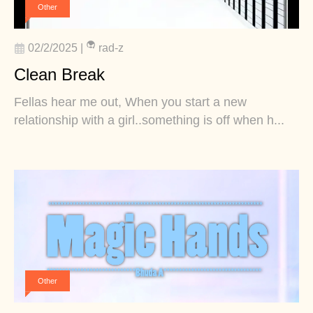
Other
02/2/2025
|
rad-z
Clean Break
Fellas hear me out, When you start a new
relationship with a girl..something is off when h...
Other