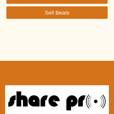
Sell Beats