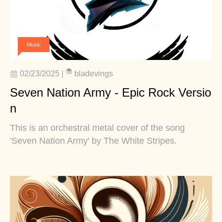
Music
02/23/2025
|
bladevings
Seven Nation Army - Epic Rock Versio
n
This is an orchestral metal cover of the song
'Seven Nation Army' by The White Stripes.