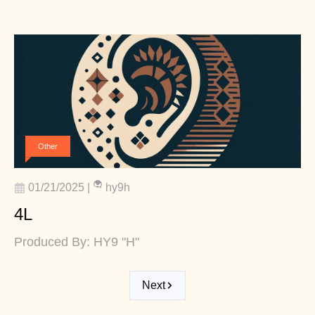
Other
01/21/2025
|
hy9h
4L
Produced By: HY9 "H"
Next