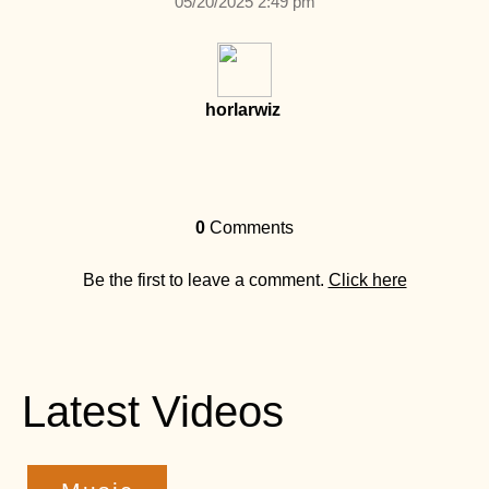
05/20/2025 2:49 pm
horlarwiz
0
Comments
Be the first to leave a comment.
Click here
Latest Videos