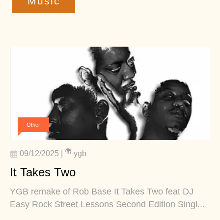
Music
Other
09/12/2025
|
ygb
It Takes Two
YGB remake of Rob Base It Takes Two feat DJ
Easy Rock Street Lessons Second Edition Singl...