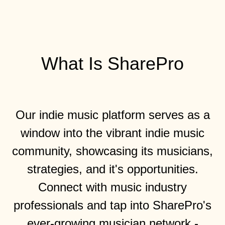
What Is SharePro
Our indie music platform serves as a
window into the vibrant indie music
community, showcasing its musicians,
strategies, and it's opportunities.
Connect with music industry
professionals and tap into SharePro's
ever-growing musician network -