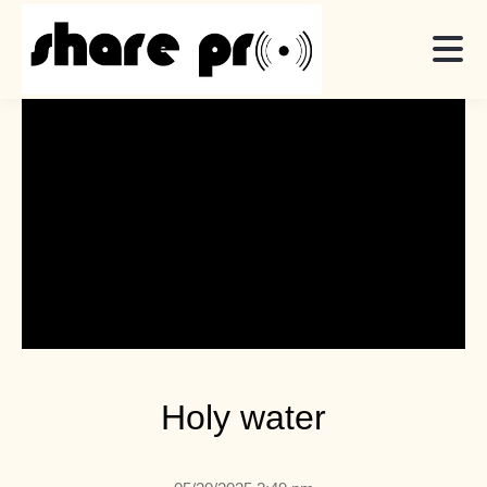
Holy water