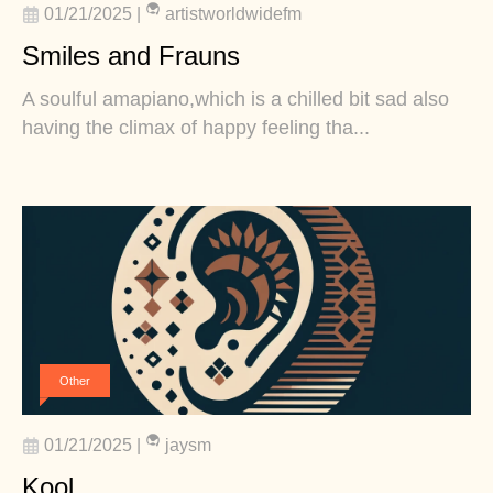
01/21/2025
|
artistworldwidefm
Smiles and Frauns
A soulful amapiano,which is a chilled bit sad also
having the climax of happy feeling tha...
Other
01/21/2025
|
jaysm
Kool