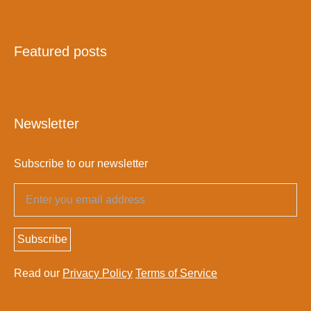
Featured posts
Newsletter
Subscribe to our newsletter
Subscribe
Read our
Privacy Policy
Terms of Service