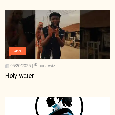
Other
05/20/2025
|
horlarwiz
Holy water