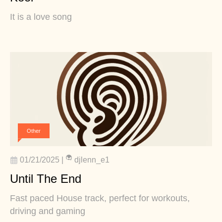
It is a love song
Other
01/21/2025
|
djlenn_e1
Until The End
Fast paced House track, perfect for workouts,
driving and gaming