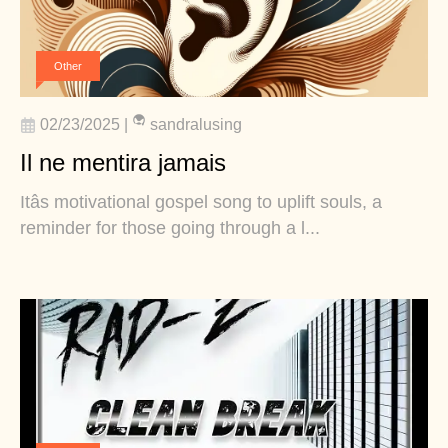
Other
02/23/2025
|
sandralusing
Il ne mentira jamais
Itâs motivational gospel song to uplift souls, a
reminder for those going through a l...