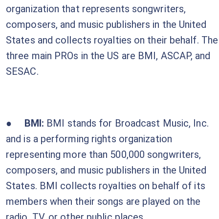
organization that represents songwriters,
composers, and music publishers in the United
States and collects royalties on their behalf. The
three main PROs in the US are BMI, ASCAP, and
SESAC.
●
BMI:
BMI stands for
Broadcast Music, Inc.
and is a performing rights organization
representing more than 500,000 songwriters,
composers, and music publishers in the United
States. BMI collects royalties on behalf of its
members when their songs are played on the
radio, TV, or other public places.