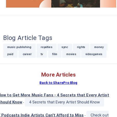
Blog Article Tags
music publishing
royalties
sync
rights
money
paid
career
tv
film
movies
videogames
More Articles
Back to SharePro Blog
ow to Get More Music Fans - 4 Secrets that Every Artist
Should Know
4 Secrets that Every Artist Should Know
-
 Podcasts Indie Artists Can't Afford to Miss
Check out
-