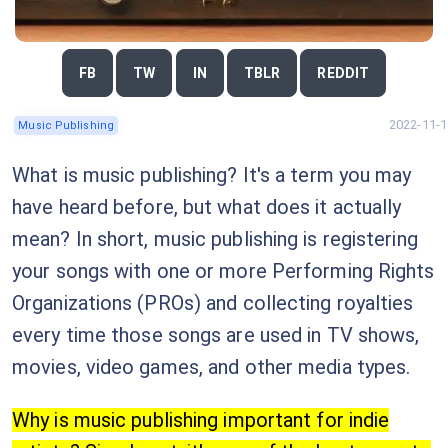
FB
TW
IN
TBLR
REDDIT
2022-11-1
Music Publishing
What is music publishing? It's a term you may
have heard before, but what does it actually
mean? In short, music publishing is registering
your songs with one or more Performing Rights
Organizations (PROs) and collecting royalties
every time those songs are used in TV shows,
movies, video games, and other media types.
Why is music publishing important for indie