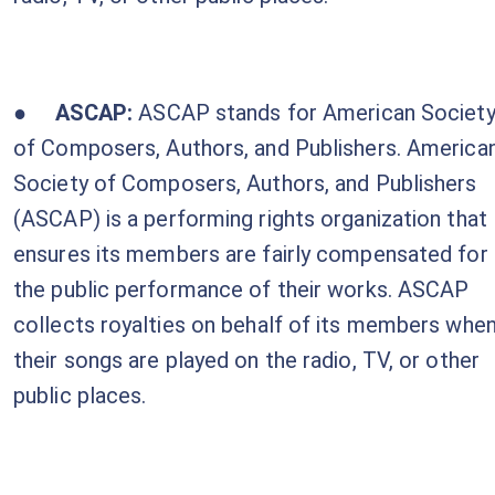
●
ASCAP:
ASCAP stands for
American Societ
of Composers, Authors, and Publishers
. America
Society of Composers, Authors, and Publishers
(ASCAP) is a performing rights organization that
ensures its members are fairly compensated for
the public performance of their works. ASCAP
collects royalties on behalf of its members whe
their songs are played on the radio, TV, or other
public places.