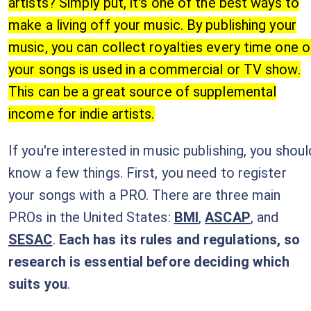
artists? Simply put, it's one of the best ways to
make a living off your music. By publishing your
music, you can collect royalties every time one o
your songs is used in a commercial or TV show.
This can be a great source of supplemental
income for indie artists.
If you're interested in music publishing, you shoul
know a few things. First, you need to register
your songs with a PRO. There are three main
PROs in the United States:
BMI
,
ASCAP
, and
SESAC
.
Each has its rules and regulations, so
research is essential before deciding which
suits you
.