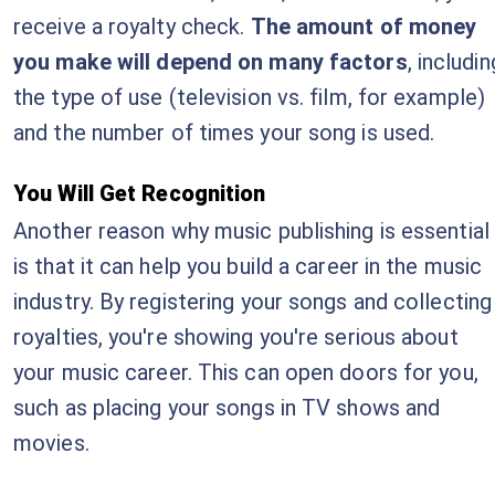
receive a royalty check.
The amount of money
you make will depend on many factors
, includin
the type of use (television vs. film, for example)
and the number of times your song is used.
You Will Get Recognition
Another reason why music publishing is essential
is that it can help you build a career in the music
industry. By registering your songs and collecting
royalties, you're showing you're serious about
your music career. This can open doors for you,
such as placing your songs in TV shows and
movies.