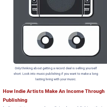
Only thinking about getting a record deal is selling yourself
short. Look into music publishing if you want to make a long
lasting living with your music.
How Indie Artists Make An Income Through
Publishing