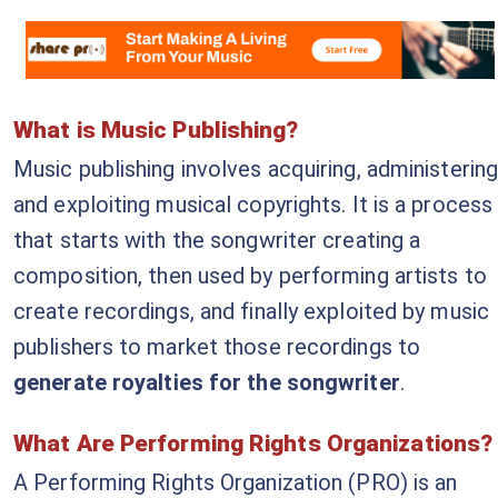
What is Music Publishing?
Music publishing involves acquiring, administering
and exploiting musical copyrights. It is a process
that starts with the songwriter creating a
composition, then used by performing artists to
create recordings, and finally exploited by music
publishers to market those recordings to
generate royalties for the songwriter
.
What Are Performing Rights Organizations?
A Performing Rights Organization (PRO) is an