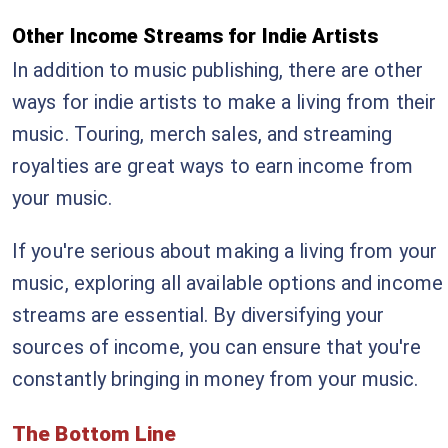
Other Income Streams for Indie Artists
In addition to music publishing, there are other
ways for indie artists to make a living from their
music. Touring, merch sales, and streaming
royalties are great ways to earn income from
your music.
If you're serious about making a living from your
music, exploring all available options and income
streams are essential. By diversifying your
sources of income, you can ensure that you're
constantly bringing in money from your music.
The Bottom Line