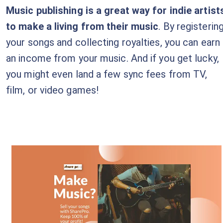
Music publishing is a great way for indie artist
to make a living from their music
. By registerin
your songs and collecting royalties, you can earn
an income from your music. And if you get lucky,
you might even land a few sync fees from TV,
film, or video games!