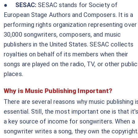
●
SESAC:
SESAC stands for
Society of
European Stage Authors and Composers
. It is a
performing rights organization representing over
30,000 songwriters, composers, and music
publishers in the United States. SESAC collects
royalties on behalf of its members when their
songs are played on the radio, TV, or other public
places.
Why is Music Publishing Important?
There are several reasons why music publishing i
essential. Still, the most important one is that it'
a key source of income for songwriters. When a
songwriter writes a song, they own the copyright