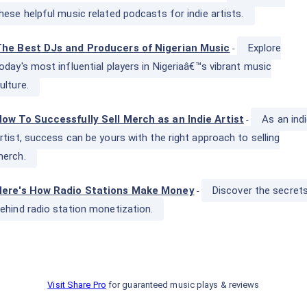
hese helpful music related podcasts for indie artists.
he Best DJs and Producers of Nigerian Music
Explore
-
oday's most influential players in Nigeriaâ€™s vibrant music
ulture.
ow To Successfully Sell Merch as an Indie Artist
As an ind
-
rtist, success can be yours with the right approach to selling
erch.
Here's How Radio Stations Make Money
Discover the secret
-
ehind radio station monetization.
Visit Share Pro
for guaranteed music plays & reviews