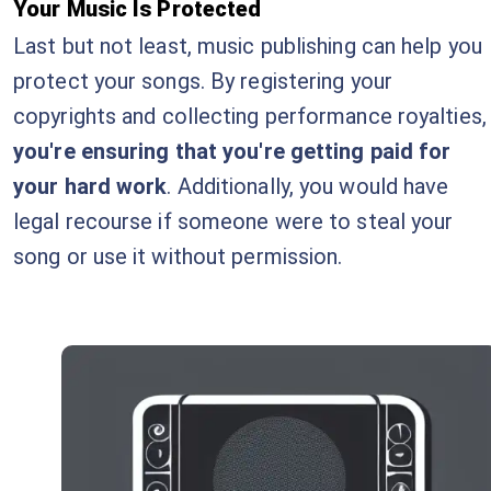
Your Music Is Protected
Last but not least, music publishing can help you
protect your songs. By registering your
copyrights and collecting performance royalties,
you're ensuring that you're getting paid for
your hard work
. Additionally, you would have
legal recourse if someone were to steal your
song or use it without permission.