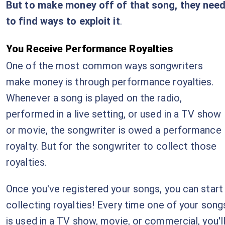
But to make money off of that song, they nee
to find ways to exploit it
.
You Receive Performance Royalties
One of the most common ways songwriters
make money is through performance royalties.
Whenever a song is played on the radio,
performed in a live setting, or used in a TV show
or movie, the songwriter is owed a performance
royalty. But for the songwriter to collect those
royalties.
Once you've registered your songs, you can start
collecting royalties! Every time one of your song
is used in a TV show, movie, or commercial, you'l