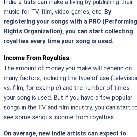
Indie artists can make a living by publishing their
music for TV, film, video games, etc.
By
registering your songs with a PRO (Performin
Rights Organization), you can start collecting
royalties every time your song is used
.
Income From Royalties
The amount of money you make will depend on
many factors, including the type of use (televisio
vs. film, for example) and the number of times
your song is used. But if you have a few popular
songs in the TV and film industry, you can start t
see some serious income from royalties.
On average, new indie artists can expect to