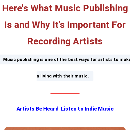
Here's What Music Publishing
Is and Why It's Important For
Recording Artists
Music publishing is one of the best ways for artists to mak
a living with their music.
Artists Be Heard
Listen to Indie Music