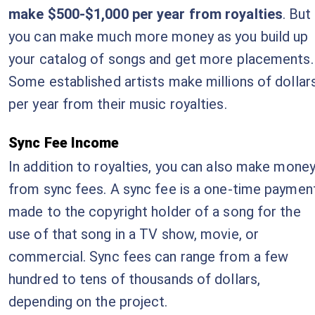
make $500-$1,000 per year from royalties
. But
you can make much more money as you build up
your catalog of songs and get more placements.
Some established artists make millions of dollar
per year from their music royalties.
Sync Fee Income
In addition to royalties, you can also make mone
from sync fees. A sync fee is a one-time paymen
made to the copyright holder of a song for the
use of that song in a TV show, movie, or
commercial. Sync fees can range from a few
hundred to tens of thousands of dollars,
depending on the project.